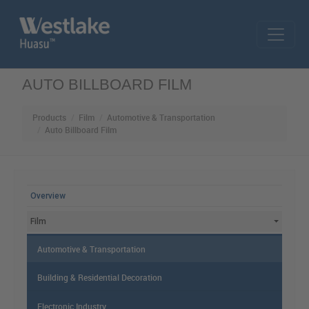
Skip to main content
AUTO BILLBOARD FILM
Products
Film
Automotive & Transportation
Auto Billboard Film
MAIN MENU
Overview
Film
Automotive & Transportation
Building & Residential Decoration
Electronic Industry