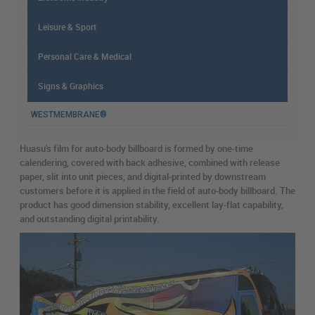
Leisure & Sport
Personal Care & Medical
Signs & Graphics
WESTMEMBRANE®
Huasu's film for auto-body billboard is formed by one-time
calendering, covered with back adhesive, combined with release
paper, slit into unit pieces, and digital-printed by downstream
customers before it is applied in the field of auto-body billboard. The
product has good dimension stability, excellent lay-flat capability,
and outstanding digital printability.