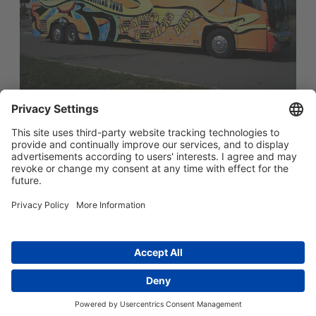
简体中文
Main menu
ABOUT US
PRODUCTS
INNOVATION
SOCIAL RESPONSIBILITY
CONTACT US
Copyright © 2026 -
Huasu Plastics | a Westlake
Privacy Policy
|
Company
苏ICP备05042754号-1
隐私政策