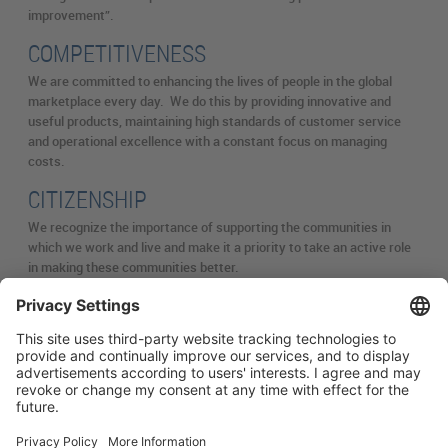
improvement”.
COMPETITIVENESS
We are committed to enhancing the lives of people in the global
marketplace every day. We do this by providing innovative and
useful products, maintaining high standards of customer service
and operational excellence with a constant focus on managing
costs.
CITIZENSHIP
We recognize the importance of supporting the communities in
which we work and live and make it a priority to take an active role
in making these communities better.
简体中文