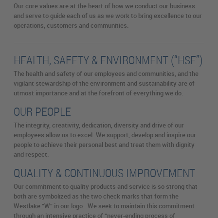
Our core values are at the heart of how we conduct our business
and serve to guide each of us as we work to bring excellence to our
operations, customers and communities.
HEALTH, SAFETY & ENVIRONMENT (“HSE”)
The health and safety of our employees and communities, and the
vigilant stewardship of the environment and sustainability are of
utmost importance and at the forefront of everything we do.
OUR PEOPLE
The integrity, creativity, dedication, diversity and drive of our
employees allow us to excel. We support, develop and inspire our
people to achieve their personal best and treat them with dignity
and respect.
QUALITY & CONTINUOUS IMPROVEMENT
Our commitment to quality products and service is so strong that
both are symbolized as the two check marks that form the
Westlake “W” in our logo. We seek to maintain this commitment
through an intensive practice of “never-ending process of