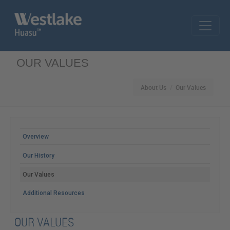
Skip to main content
OUR VALUES
About Us
Our Values
MAIN MENU
Overview
Our History
Our Values
Additional Resources
OUR VALUES