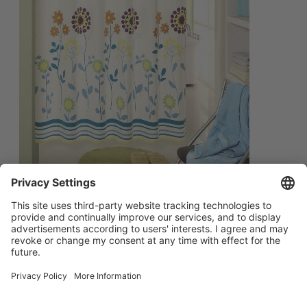
简体中文
Main menu
ABOUT US
PRODUCTS
INNOVATION