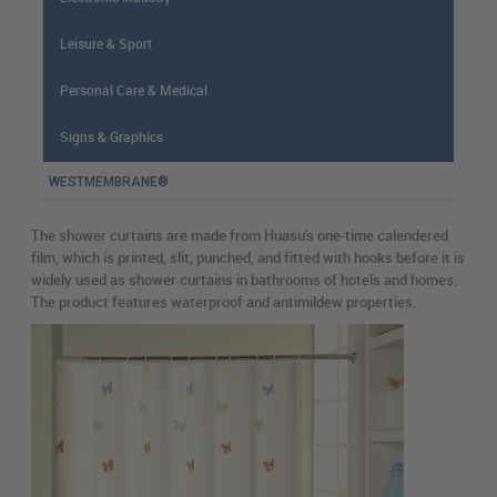
Leisure & Sport
Personal Care & Medical
Signs & Graphics
WESTMEMBRANE®
The shower curtains are made from Huasu's one-time calendered
film, which is printed, slit, punched, and fitted with hooks before it is
widely used as shower curtains in bathrooms of hotels and homes.
The product features waterproof and antimildew properties.