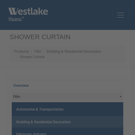
Skip to main content
SHOWER CURTAIN
Products
Film
Building & Residential Decoration
Shower Curtain
MAIN MENU
Overview
Film
Automotive & Transportation
Building & Residential Decoration
Electronic Industry