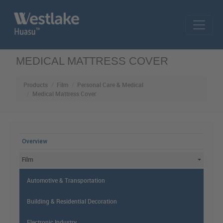
Skip to main content
MEDICAL MATTRESS COVER
Products
Film
Personal Care & Medical
Medical Mattress Cover
MAIN MENU
Overview
Film
Automotive & Transportation
Building & Residential Decoration
Electronic Industry