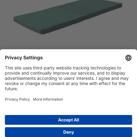
简体中文
Main menu
ABOUT US
PRODUCTS
INNOVATION
SOCIAL RESPONSIBILITY
CONTACT US
Copyright © 2026 -
Huasu Plastics | a Westlake
Privacy Policy
|