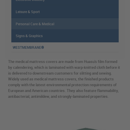
Leisure & Sport
Personal Care & Medical
Signs & Graphics
WESTMEMBRANE®
The medical mattress covers are made from Huasu's film formed
by calendering, which is laminated with warp-knitted cloth before it
is delivered to downstream customers for slitting and sewing.
Widely used as medical mattress covers, the finished products
comply with the latest environmental protection requirements of
European and American countries. They also feature flammability,
antibacterial, antimildew, and strongly-laminated properties.