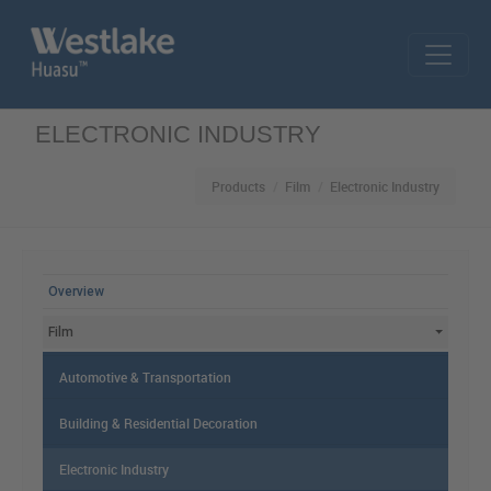
Skip to main content
ELECTRONIC INDUSTRY
Products
Film
Electronic Industry
MAIN MENU
Overview
Film
Automotive & Transportation
Building & Residential Decoration
Electronic Industry