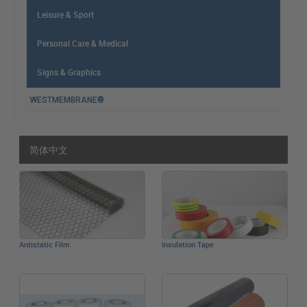
Leisure & Sport
Personal Care & Medical
Signs & Graphics
WESTMEMBRANE®
简体中文
Antistatic Film
Insulation Tape