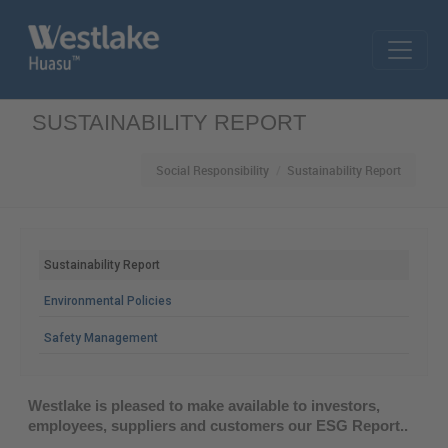
Skip to main content
SUSTAINABILITY REPORT
Social Responsibility
Sustainability Report
MAIN MENU
Sustainability Report
Environmental Policies
Safety Management
Westlake is pleased to make available to investors,
employees, suppliers and customers our ESG Report..