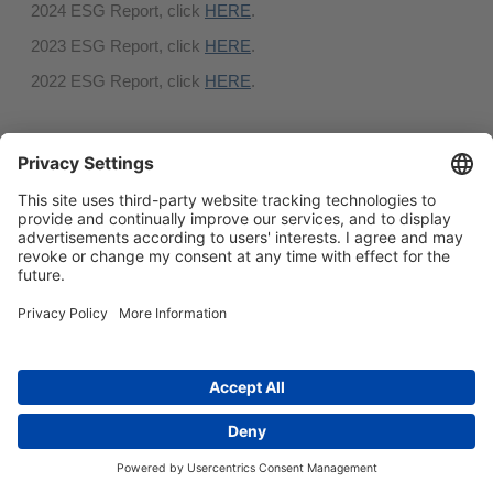
2024 ESG Report, click
HERE
.
2023 ESG Report, click
HERE
.
2022 ESG Report, click
HERE
.
简体中文
Main menu
ABOUT US
PRODUCTS
INNOVATION
SOCIAL RESPONSIBILITY
CONTACT US
Copyright © 2026 -
Huasu Plastics | a Westlake
Privacy Policy
|
Company
苏ICP备05042754号-1
隐私政策