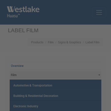
Skip to main content
LABEL FILM
Products
Film
Signs & Graphics
Label Film
MAIN MENU
Overview
Film
Automotive & Transportation
Building & Residential Decoration
Electronic Industry