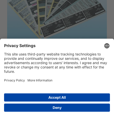
简体中文
Main menu
ABOUT US
PRODUCTS
INNOVATION
SOCIAL RESPONSIBILITY
CONTACT US
Copyright © 2026 -
Huasu Plastics | a Westlake
Privacy Policy
|