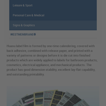
Leisure & Sport
Personal Care & Medical
Signs & Graphics
WESTMEMBRANE®
Huasu label film is formed by one-time calendering, covered with
back adhesive, combined with release paper, and printed with a
variety of patterns or designs before it is die cut into finished
products which are widely applied to labels for bathroom products,
cosmetics, electrical appliance, and mechanical products. The
product has good dimension stability, excellent lay-flat capability,
and outstanding printability.