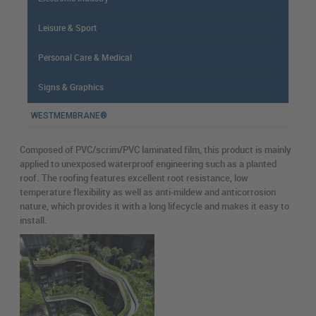
Leisure & Sport
Personal Care & Medical
Signs & Graphics
WESTMEMBRANE®
Composed of PVC/scrim/PVC laminated film, this product is mainly
applied to unexposed waterproof engineering such as a planted
roof. The roofing features excellent root resistance, low
temperature flexibility as well as anti-mildew and anticorrosion
nature, which provides it with a long lifecycle and makes it easy to
install.