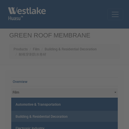
Skip to main content
GREEN ROOF MEMBRANE
Products
Film
Building & Residential Decoration
耐根穿刺防水卷材
MAIN MENU
Overview
Film
Automotive & Transportation
Building & Residential Decoration
Electronic Industry