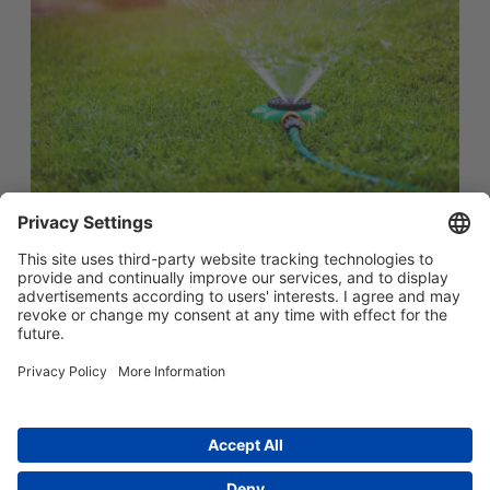
简体中文
Main menu
ABOUT US
PRODUCTS
INNOVATION
SOCIAL RESPONSIBILITY
CONTACT US