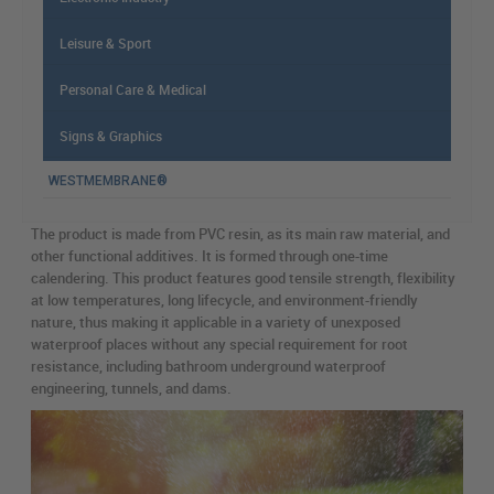
Leisure & Sport
Personal Care & Medical
Signs & Graphics
WESTMEMBRANE®
The product is made from PVC resin, as its main raw material, and
other functional additives. It is formed through one-time
calendering. This product features good tensile strength, flexibility
at low temperatures, long lifecycle, and environment-friendly
nature, thus making it applicable in a variety of unexposed
waterproof places without any special requirement for root
resistance, including bathroom underground waterproof
engineering, tunnels, and dams.