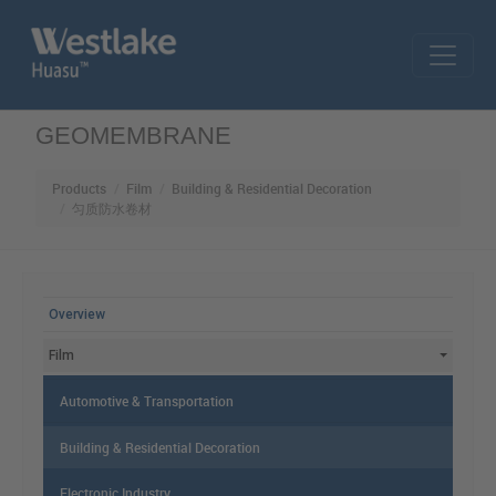
Skip to main content
GEOMEMBRANE
Products
Film
Building & Residential Decoration
匀质防水卷材
MAIN MENU
Overview
Film
Automotive & Transportation
Building & Residential Decoration
Electronic Industry