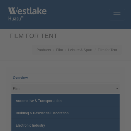
Skip to main content
FILM FOR TENT
Products
Film
Leisure & Sport
Film for Tent
MAIN MENU
Overview
Film
Automotive & Transportation
Building & Residential Decoration
Electronic Industry