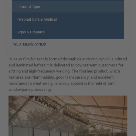
Leisure & Sport
Personal Care & Medical
Signs & Graphics
WESTMEMBRANE®
Huasu's film for tent is formed through calendering, which is printed
and laminated before it is delivered to downstream customers for
slitting and high-frequency welding. The finished product, which
features anti-flammability, good transparency, and excellent
resistance to weathering, is widely applied in the field of tent
windowpane processing.