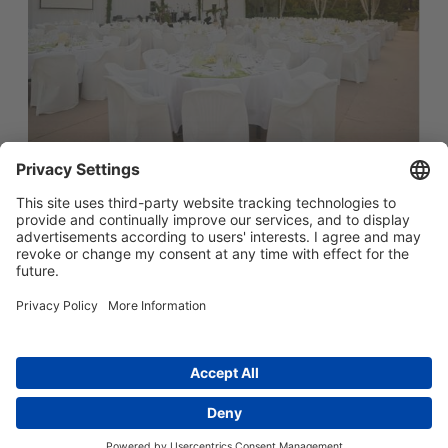
简体中文
Main menu
ABOUT US
PRODUCTS
INNOVATION
SOCIAL RESPONSIBILITY
CONTACT US
Copyright © 2026 -
Huasu Plastics | a Westlake
Privacy Policy
|
Company
苏ICP备05042754号-1
隐私政策