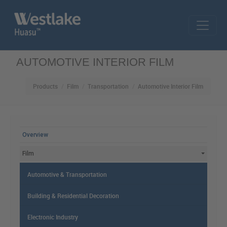
Skip to main content
AUTOMOTIVE INTERIOR FILM
Products
Film
Transportation
Automotive Interior Film
MAIN MENU
Overview
Film
Automotive & Transportation
Building & Residential Decoration
Electronic Industry