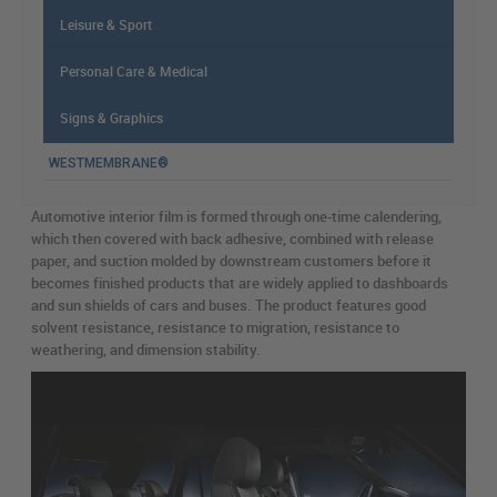
Leisure & Sport
Personal Care & Medical
Signs & Graphics
WESTMEMBRANE®
Automotive interior film is formed through one-time calendering,
which then covered with back adhesive, combined with release
paper, and suction molded by downstream customers before it
becomes finished products that are widely applied to dashboards
and sun shields of cars and buses. The product features good
solvent resistance, resistance to migration, resistance to
weathering, and dimension stability.