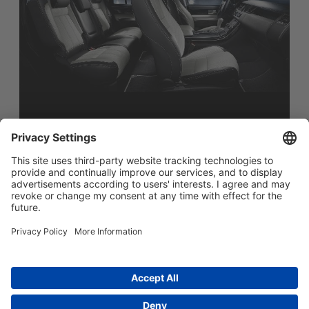
简体中文
Main menu
ABOUT US
PRODUCTS
INNOVATION
SOCIAL RESPONSIBILITY
CONTACT US